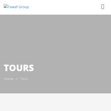
TOURS
Home
//
Tours