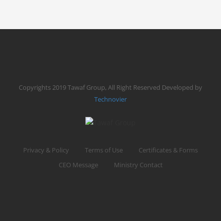
MAKTAB C
14 DAYS
FROM
$ 6,000
0 REVIEW
Date
May 18, 2026
Copyrights 2019 Tawaf Group, All Right Reserved Developed by
READ MORE
BOOK NOW
Technovier
Privacy & Policy
Terms of Use
Certificates & Forms
CEO Message
Ministry Contact