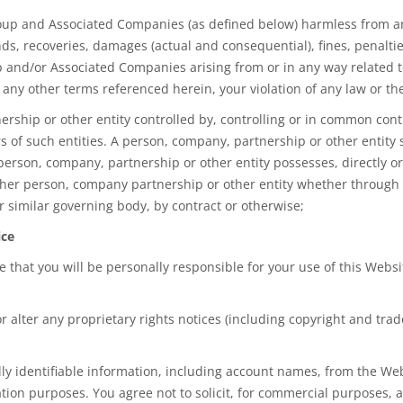
p and Associated Companies (as defined below) harmless from and ag
ds, recoveries, damages (actual and consequential), fines, penaltie
 and/or Associated Companies arising from or in any way related to
 any other terms referenced herein, your violation of any law or the 
hip or other entity controlled by, controlling or in common contr
 of such entities. A person, company, partnership or other entity
erson, company, partnership or other entity possesses, directly or 
ther person, company partnership or other entity whether through 
or similar governing body, by contract or otherwise;
ice
ee that you will be personally responsible for your use of this Webs
r alter any proprietary rights notices (including copyright and tra
ally identifiable information, including account names, from the We
tion purposes. You agree not to solicit, for commercial purposes, 