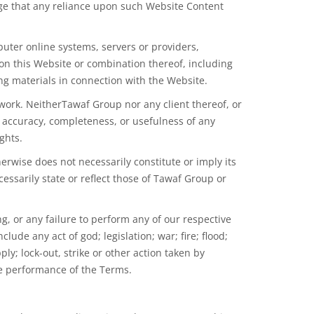
dge that any reliance upon such Website Content
uter online systems, servers or providers,
 on this Website or combination thereof, including
ng materials in connection with the Website.
ork. NeitherTawaf Group nor any client thereof, or
he accuracy, completeness, or usefulness of any
ghts.
erwise does not necessarily constitute or imply its
sarily state or reflect those of Tawaf Group or
, or any failure to perform any of our respective
nclude any act of
god
; legislation; war; fire; flood;
ly; lock-out, strike or other action
taken
by
he performance of the Terms.