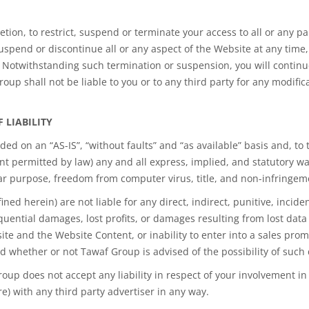
retion, to restrict, suspend or terminate your access to all or any 
uspend or discontinue all or any aspect of the Website at any time, 
ty. Notwithstanding such termination or suspension, you will contin
oup shall not be liable to you or to any third party for any modific
F LIABILITY
ed on an “AS-IS”, “without faults” and “as available” basis and, to
nt permitted by law) any and all express, implied, and statutory war
lar purpose, freedom from computer virus, title, and non-infringeme
d herein) are not liable for any direct, indirect, punitive, incide
quential damages, lost profits, or damages resulting from lost data 
ite and the Website Content, or inability to enter into a sales pro
and whether or not Tawaf Group is advised of the possibility of suc
oup does not accept any liability in respect of your involvement in 
) with any third party advertiser in any way.