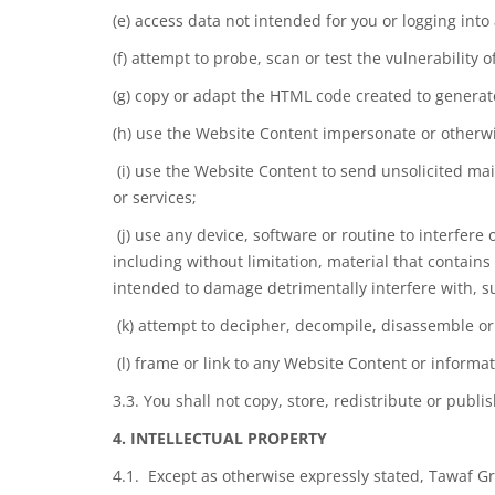
(e) access data not intended for you or logging into
(f) attempt to probe, scan or test the vulnerability
(g) copy or adapt the HTML code created to genera
(h) use the Website Content impersonate or otherwis
(i) use the Website Content to send unsolicited mai
or services;
(j) use any device, software or routine to interfere
including without limitation, material that contai
intended to damage detrimentally interfere with, su
(k) attempt to decipher, decompile, disassemble or
(l) frame or link to any Website Content or informa
3.3. You shall not copy, store, redistribute or pub
4. INTELLECTUAL PROPERTY
4.1. Except as otherwise expressly stated, Tawaf Gr