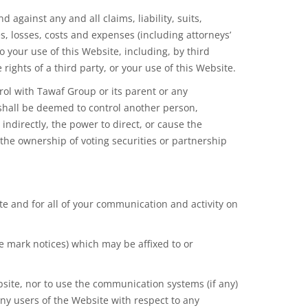
ainst any and all claims, liability, suits,
s, losses, costs and expenses (including attorneys’
 your use of this Website, including, by third
rights of a third party, or your use of this Website.
ol with Tawaf Group or its parent or any
 shall be deemed to control another person,
indirectly, the power to direct, or cause the
the ownership of voting securities or partnership
ite and for all of your communication and activity on
de mark notices) which may be affixed to or
bsite, nor to use the communication systems (if any)
any users of the Website with respect to any