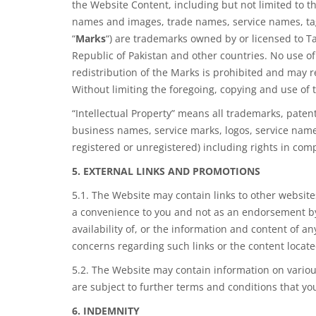
the Website Content, including but not limited to th
names and images, trade names, service names, tag lin
“
Marks
“) are trademarks owned by or licensed to 
Republic of Pakistan and other countries. No use o
redistribution of the Marks is
prohibited and
may re
Without limiting the foregoing, copying and use of
“Intellectual Property” means all trademarks, paten
business names, service marks, logos, service name
registered or unregistered) including rights in comp
5. EXTERNAL LINKS AND PROMOTIONS
5.1. The Website may contain links to other websites
a convenience to you and not as an endorsement by
availability of, or the information and content of a
concerns regarding such links or the content located
5.2. The Website may contain information on variou
are subject to further terms and conditions that yo
6. INDEMNITY