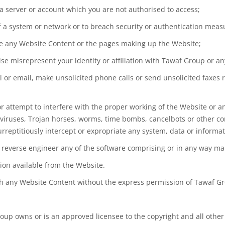
 a server or account which you are not authorised to access;
 of a system or network or to breach security or authentication mea
te any Website Content or the pages making up the Website;
e misrepresent your identity or affiliation with Tawaf Group or any
l or email, make unsolicited phone calls or send unsolicited faxes
 or attempt to interfere with the proper working of the Website or 
ns viruses, Trojan horses, worms, time bombs, cancelbots or other
rreptitiously intercept or expropriate any system, data or informat
 reverse engineer any of the software comprising or in any way mak
tion available from the Website.
lish any Website Content without the express permission of Tawaf G
oup owns or is an approved licensee to the copyright and all other