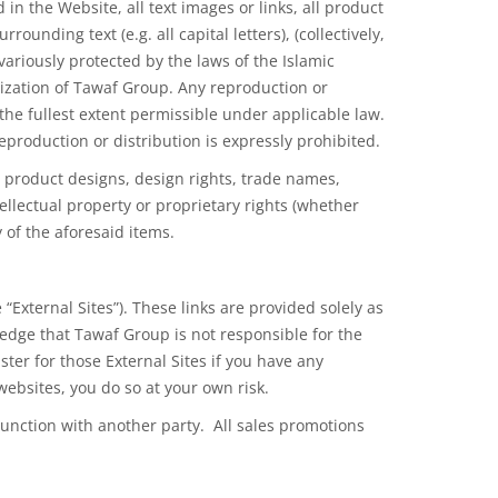
in the Website, all text images or links, all product
unding text (e.g. all capital letters), (collectively,
variously protected by the laws
of the
Islamic
ization of Tawaf Group. Any reproduction or
the fullest extent permissible under applicable law.
 reproduction
or distribution
is expressly prohibited.
, product designs, design rights, trade names,
llectual property or proprietary rights (whether
 of the aforesaid items.
“External Sites”). These links are provided solely as
dge that Tawaf Group is not responsible for the
ster for those External Sites if you have any
websites, you do so at your own risk.
unction with another party. All sales promotions