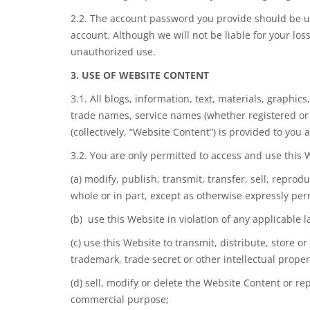
2.2. The account password you provide should be u
account. Although we will not be liable for your lo
unauthorized use.
3. USE OF WEBSITE CONTENT
3.1. All blogs, information, text, materials, graphi
trade names, service names (whether registered or n
(collectively, “Website Content”) is provided to you
3.2. You are only permitted to access and use this
(a) modify, publish, transmit, transfer, sell, reprod
whole or in part, except as otherwise expressly per
(b) use this Website in violation of any applicable l
(c) use this Website to transmit, distribute, store o
trademark, trade secret or other intellectual propert
(d) sell, modify or delete the Website Content or r
commercial purpose;