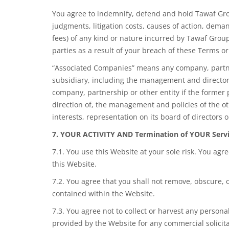
You agree to indemnify, defend and hold Tawaf Grou
judgments, litigation costs, causes of action, deman
fees) of any kind or nature incurred by Tawaf Group
parties as a result of your breach of these Terms or
“Associated Companies” means any company, partners
subsidiary, including the management and directors
company, partnership or other entity if the former p
direction of, the management and policies of the o
interests, representation on its board of directors 
7. YOUR ACTIVITY AND Termination of YOUR Serv
7.1. You use this Website at your sole risk. You agr
this Website.
7.2. You agree that you shall not remove, obscure, o
contained within the Website.
7.3. You agree not to collect or harvest any person
provided by the Website for any commercial solicita