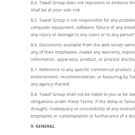
8.4. Tawaf Group does not represent or endorse the
shall be at your sole risk.
8.5. Tawaf Group is not responsible for any problem
computer equipment, software, failure of any email 
any injury or damage to any users or to any person’
8.6. Documents available from the web server were 
any of their employees, makes any warranty, express
information, apparatus, product, or process disclos
8.7. Reference to any specific commercial product, 
endorsement, recommendation, or favouring by Tawa
any agency thereof.
8.8. Tawaf Group shall not be liable to you or be
de
obligations under these
Terms,
if the delay or fail
drought; inadequacy or unsuitability of any instructi
employees in contemplation or furtherance of a disp
9.
GENERAL