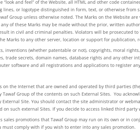
e “look and feel” of the Website, all HTML and other code contained 
es, or logotype distinguished in form, text, or otherwise from surro
Tawaf Group unless otherwise noted. The Marks on the Website are 
f any
of these
Marks may be made without the prior, written author
sult in civil and criminal penalties. Violators will
be prosecuted
to 
 the Marks to
any other
server, location or support for publication,
ts, inventions (whether patentable or not), copyrights, moral rights
s, trade secrets, domain names, database rights and any other inte
uter software and all registrations and applications to register any
 on the Internet that are owned and operated by third parties (the 
 Tawaf Group of the contents on such External Sites. You acknowle
ny External Site. You should contact the site administrator or webma
 on such external Sites. If you decide to access linked third party 
s sales promotions that Tawaf Group may run on its own or in conj
u must comply with if you wish to enter into any sales promotion.