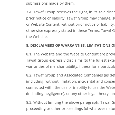
submissions made by them.
7.4. Tawaf Group reserves the right, in its sole disc
prior notice or liability. Tawaf Group may change, s
or Website Content, without prior notice or liabili
otherwise expressly stated in these Terms, Tawaf Gr
the Website.
8. DISCLAIMERS OF WARRANTIES; LIMITATIONS O
8.1. The Website and the Website Content are provid
Tawaf Group expressly disclaims (to the fullest exte
warranties of merchantability, fitness for a particu
8.2. Tawaf Group and Associated Companies (as define
(including, without limitation, incidental and conse
connected with, the use or inability to use the Webs
(including negligence), or any other legal theory, 
8.3. Without limiting the above paragraph, Tawaf Gr
proceeding or other proceedings (of whatever nature