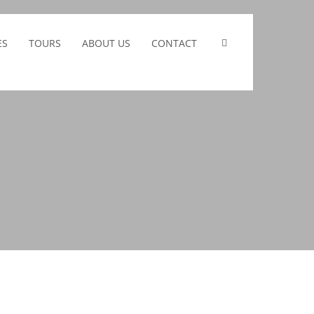
ES
TOURS
ABOUT US
CONTACT