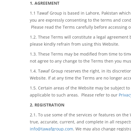
1. AGREEMENT
1.1 Tawaf Group is based in Lahore, Pakistan whic
you are
expressly consenting
to the terms and cond
Please read the Terms carefully before accessing 
1.2. These Terms will constitute a legal
agreement 
please kindly refrain
from using
this Website.
1.3. These Terms may be modified from time to time
not agree to any change to the Terms then you mus
1.4. Tawaf Group reserves the right, in its discreti
Website. If at any time the Terms are no longer ac
1.5. Certain areas of the Website may be subject to
applicable to such areas. Please refer to our
Privac
2. REGISTRATION
2.1. To use some of the services or features on the
true, accurate, current, and complete in all respec
info@tawafgroup.com
. We may also change registr