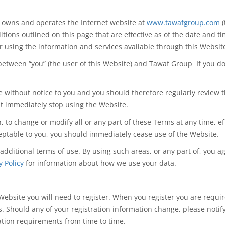
h owns and operates the Internet website at
www.tawafgroup.com
(
itions outlined on this page that
are effective
as of the date and ti
or using
the information
and services available through this Websit
between
“you” (the user of this Website) and Tawaf Group If you d
 without notice to you and you should therefore regularly review t
t immediately stop using the Website.
on, to change or modify all or any part of these Terms at any time,
ceptable to you, you should immediately cease use of the Website.
 additional terms of use. By using such areas, or any part of, you 
y Policy
for information about how we use your data.
 Website you will need to register. When you register you are requir
ts. Should any of your registration information change, please noti
ation requirements from time to time.