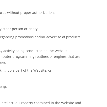
sures without proper authorization;
 other person or entity;
 regarding promotions and/or advertise of products
any activity being conducted on the Website,
 computer programming routines or engines that are
ion;
ing up a part of the Website; or
roup.
 Intellectual Property contained in the Website and