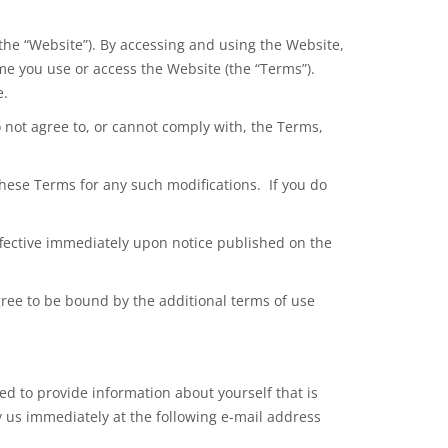
the “Website”). By accessing and using the Website,
me you use or access the Website (the “Terms”).
e.
o
not agree
to, or cannot comply with, the Terms,
hese Terms for any such modifications. If you do
 effective immediately upon notice published on the
agree to be bound by the additional terms of use
ed to provide information about yourself that is
fy us immediately at the following e-mail address