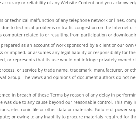
 accuracy or reliability of any Website Content and you acknowle
s or technical malfunction of any telephone network or lines, comp
due to technical problems or traffic congestion on the Internet or
s computer related to or resulting from participation or downloadi
prepared as an account of work sponsored by a client or our own w
 or implied, or assumes any legal liability or responsibility for t
ed, or represents that its use would not infringe privately owned ri
process, or service by trade name, trademark, manufacturer, or oth
f Group. The views and opinions of document authors do not neces
emed in
breach of these Terms by reason of any delay in performing
ure was due to any cause beyond our reasonable control. This may i
ons, electronic file or other data or materials. Failure of
power
supp
ute; or owing to any inability to procure materials required for t