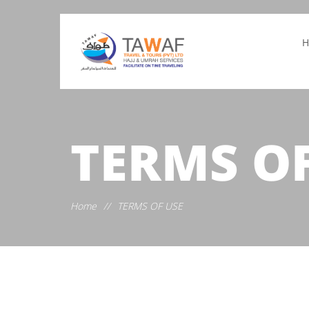
TERMS OF
Home
//
TERMS OF USE