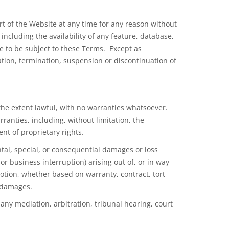
part of the Website at any time for any reason without
including the availability of any feature, database,
ue to be subject to these Terms. Except as
ation, termination, suspension or discontinuation of
 the extent lawful, with no warranties whatsoever.
ranties, including, without limitation, the
nt of proprietary rights.
ntal, special, or consequential damages or loss
or business interruption) arising out of, or in way
motion, whether based on warranty, contract, tort
h damages.
any mediation, arbitration, tribunal hearing, court