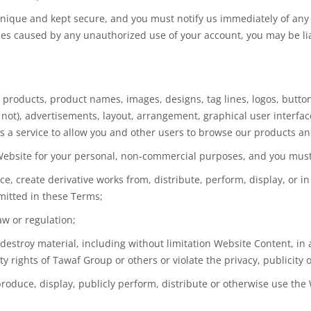
nique and kept secure, and you must notify us immediately of any 
sses caused by any unauthorized use of your account, you may be lia
cs, products, product names, images, designs, tag lines, logos, butt
ot), advertisements, layout, arrangement, graphical user interface
 as a service to allow you and other users to browse our products an
 Website for your personal, non-commercial purposes, and you must
uce, create derivative works from, distribute, perform, display, or i
mitted in these Terms;
aw or regulation;
r destroy material, including without limitation Website Content, in 
y rights of Tawaf Group or others or violate the privacy, publicity o
eproduce, display, publicly perform, distribute or otherwise use the