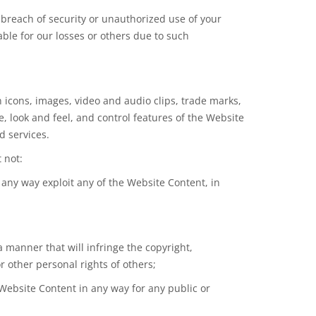
breach of security or unauthorized use of your
ble for our losses or others due to such
on icons, images, video and audio clips, trade marks,
, look and feel, and control features of the Website
d services.
 not:
n any way exploit any of the Website Content, in
a manner that will infringe the copyright,
r other personal rights of others;
 Website Content in any way for any public or