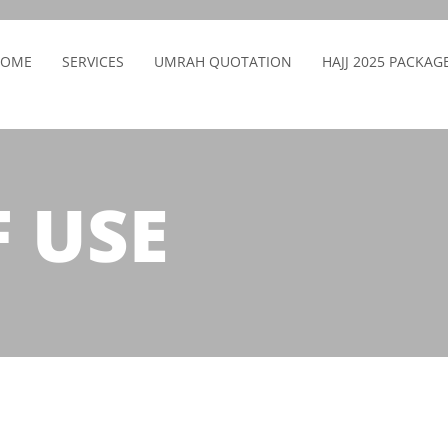
HOME
SERVICES
UMRAH QUOTATION
HAJJ 2025 PACKAG
 USE